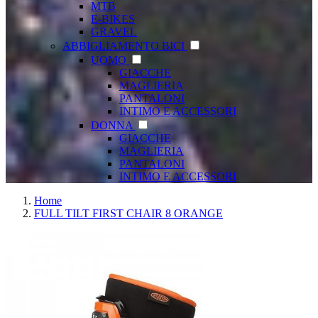
MTB
E-BIKES
GRAVEL
ABBIGLIAMENTO BICI
UOMO
GIACCHE
MAGLIERIA
PANTALONI
INTIMO E ACCESSORI
DONNA
GIACCHE
MAGLIERIA
PANTALONI
INTIMO E ACCESSORI
Home
FULL TILT FIRST CHAIR 8 ORANGE