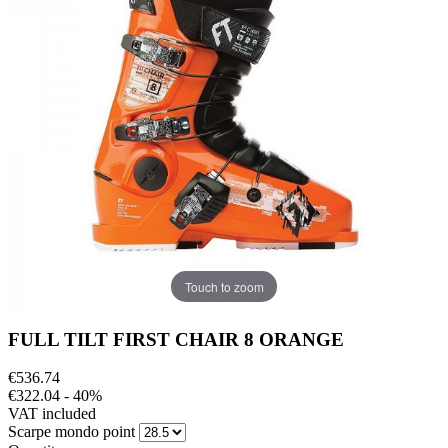
Touch to zoom
FULL TILT FIRST CHAIR 8 ORANGE
€536.74
€322.04
- 40%
VAT included
Scarpe mondo point