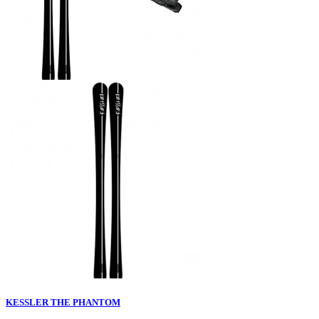
KESSLER THE PHANTOM