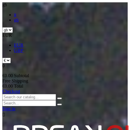
gb
it
gb
EUR
EUR
GBP
0
€0.00
Subtotal
Free
Shipping
€0.00
Total
Checkout
Sign in
