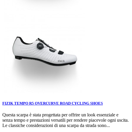
FIZIK TEMPO R5 OVERCURVE ROAD CYCLING SHOES
Questa scarpa è stata progettata per offrire un look essenziale e
senza tempo e prestazioni versatili per rendere piacevole ogni uscita.
Le classiche considerazioni di una scarpa da strada sono...