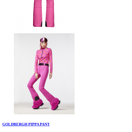
GOLDBERGH PIPPA PANT