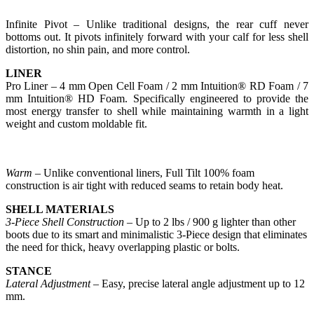
Infinite Pivot – Unlike traditional designs, the rear cuff never
bottoms out. It pivots infinitely forward with your calf for less shell
distortion, no shin pain, and more control.
LINER
Pro Liner – 4 mm Open Cell Foam / 2 mm Intuition® RD Foam / 7
mm Intuition® HD Foam. Specifically engineered to provide the
most energy transfer to shell while maintaining warmth in a light
weight and custom moldable fit.
Warm
– Unlike conventional liners, Full Tilt 100% foam
construction is air tight with reduced seams to retain body heat.
SHELL MATERIALS
3-Piece Shell Construction
– Up to 2 lbs / 900 g lighter than other
boots due to its smart and minimalistic 3-Piece design that eliminates
the need for thick, heavy overlapping plastic or bolts.
STANCE
Lateral Adjustment
– Easy, precise lateral angle adjustment up to 12
mm.