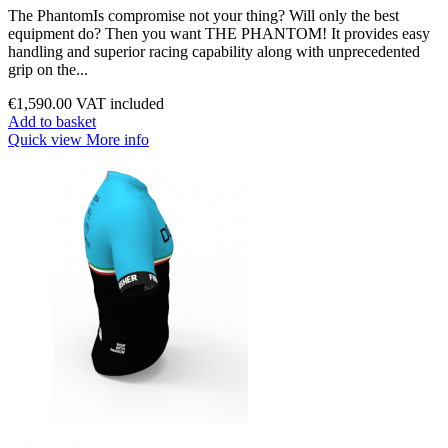
The PhantomIs compromise not your thing? Will only the best
equipment do? Then you want THE PHANTOM! It provides easy
handling and superior racing capability along with unprecedented
grip on the...
€1,590.00
VAT included
Add to basket
Quick view
More info