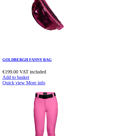
GOLDBERGH FANNY BAG
€199.00
VAT included
Add to basket
Quick view
More info