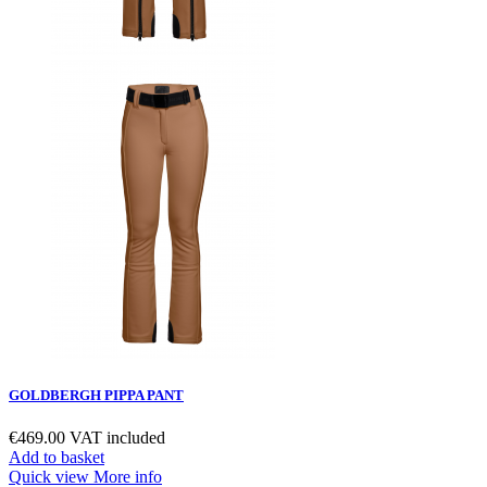
GOLDBERGH PIPPA PANT
€469.00
VAT included
Add to basket
Quick view
More info