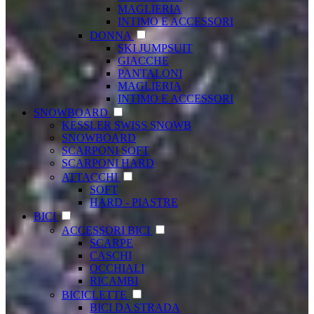
MAGLIERIA
INTIMO E ACCESSORI
DONNA
SKI JUMPSUIT
GIACCHE
PANTALONI
MAGLIERIA
INTIMO E ACCESSORI
SNOWBOARD
KESSLER SWISS SNOWB
SNOWBOARD
SCARPONI SOFT
SCARPONI HARD
ATTACCHI
SOFT
HARD - PIASTRE
BICI
ACCESSORI BICI
SCARPE
CASCHI
OCCHIALI
RICAMBI
BICICLETTE
BICI DA STRADA