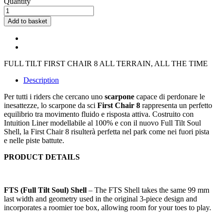
Quantity
Add to basket
FULL TILT FIRST CHAIR 8 ALL TERRAIN, ALL THE TIME
Description
Per tutti i riders che cercano uno
scarpone
capace di perdonare le
inesattezze, lo scarpone da sci
First Chair 8
rappresenta un perfetto
equilibrio tra movimento fluido e risposta attiva. Costruito con
Intuition Liner modellabile al 100% e con il nuovo Full Tilt Soul
Shell, la First Chair 8 risulterà perfetta nel park come nei fuori pista
e nelle piste battute.
PRODUCT DETAILS
FTS (Full Tilt Soul) Shell
– The FTS Shell takes the same 99 mm
last width and geometry used in the original 3-piece design and
incorporates a roomier toe box, allowing room for your toes to play.