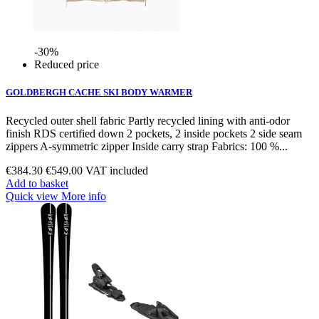
-30%
Reduced price
GOLDBERGH CACHE SKI BODY WARMER
Recycled outer shell fabric Partly recycled lining with anti-odor
finish RDS certified down 2 pockets, 2 inside pockets 2 side seam
zippers A-symmetric zipper Inside carry strap Fabrics: 100 %...
€384.30
€549.00
VAT included
Add to basket
Quick view
More info