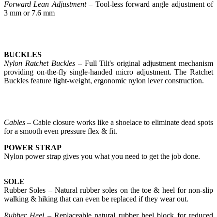
Forward Lean Adjustment
– Tool-less forward angle adjustment of
3 mm or 7.6 mm
BUCKLES
Nylon Ratchet Buckles
– Full Tilt's original adjustment mechanism
providing on-the-fly single-handed micro adjustment. The Ratchet
Buckles feature light-weight, ergonomic nylon lever construction.
Cables
– Cable closure works like a shoelace to eliminate dead spots
for a smooth even pressure flex & fit.
POWER STRAP
Nylon power strap gives you what you need to get the job done.
SOLE
Rubber Soles – Natural rubber soles on the toe & heel for non-slip
walking & hiking that can even be replaced if they wear out.
Rubber Heel
– Replaceable natural rubber heel block for reduced