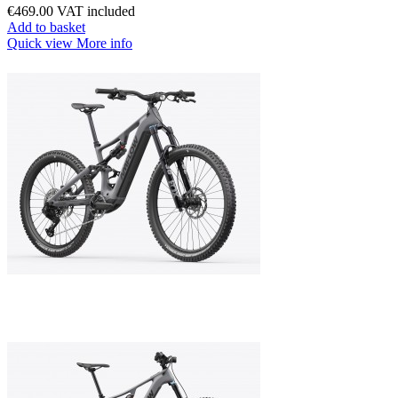
€469.00
VAT included
Add to basket
Quick view
More info