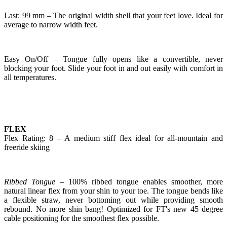
Last: 99 mm – The original width shell that your feet love. Ideal for
average to narrow width feet.
Easy On/Off – Tongue fully opens like a convertible, never
blocking your foot. Slide your foot in and out easily with comfort in
all temperatures.
FLEX
Flex Rating: 8 – A medium stiff flex ideal for all-mountain and
freeride skiing
Ribbed Tongue
– 100% ribbed tongue enables smoother, more
natural linear flex from your shin to your toe. The tongue bends like
a flexible straw, never bottoming out while providing smooth
rebound. No more shin bang! Optimized for FT's new 45 degree
cable positioning for the smoothest flex possible.