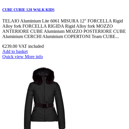
CUBE CUBIE 120 WALK KIDS
TELAIO Aluminium Lite 6061 MISURA 12" FORCELLA Rigid
Alloy fork FORCELLA RIGIDA Rigid Alloy fork MOZZO
ANTERIORE CUBE Aluminium MOZZO POSTERIORE CUBE
Aluminium CERCHI Aluminium COPERTONI Team CUBE...
€239.00
VAT included
Add to basket
Quick view
More info