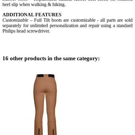
heel slip when walking & hiking.
ADDITIONAL FEATURES
Customizable
– Full Tilt boots are customizable - all parts are sold
separately for unlimited personalization and repair using a standard
Philips head screwdriver.
16 other products in the same category: