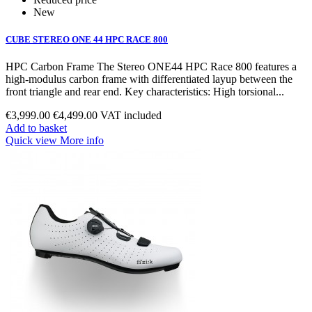
New
CUBE STEREO ONE 44 HPC RACE 800
HPC Carbon Frame The Stereo ONE44 HPC Race 800 features a
high‑modulus carbon frame with differentiated layup between the
front triangle and rear end. Key characteristics: High torsional...
€3,999.00
€4,499.00
VAT included
Add to basket
Quick view
More info