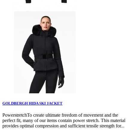
GOLDBERGH HIDA SKI JACKET
PowerstretchTo create ultimate freedom of movement and the
perfect fit, many of our items contain power stretch. This material
provides optimal compression and sufficient tensile strength for...