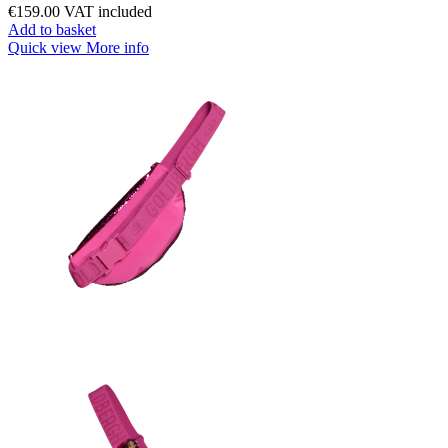
€159.00
VAT included
Add to basket
Quick view
More info