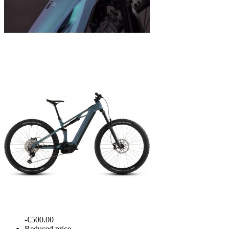
-€500.00
Reduced price