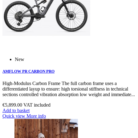
New
AMFLOW PR CARBON PRO
High‑Modulus Carbon Frame The full carbon frame uses a
differentiated layup to ensure: high torsional stiffness in technical
sections controlled vibration absorption low weight and immediate...
€5,899.00
VAT included
Add to basket
Quick view
More info