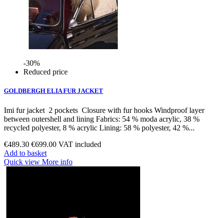
-30%
Reduced price
GOLDBERGH ELIA FUR JACKET
Imi fur jacket 2 pockets Closure with fur hooks Windproof layer
between outershell and lining Fabrics: 54 % moda acrylic, 38 %
recycled polyester, 8 % acrylic Lining: 58 % polyester, 42 %...
€489.30
€699.00
VAT included
Add to basket
Quick view
More info