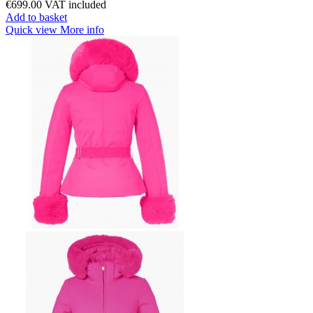
€699.00
VAT included
Add to basket
Quick view
More info