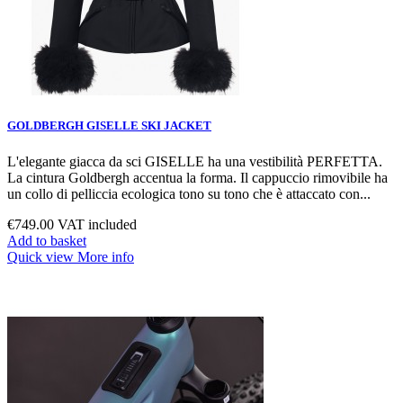
GOLDBERGH GISELLE SKI JACKET
L'elegante giacca da sci GISELLE ha una vestibilità PERFETTA.
La cintura Goldbergh accentua la forma. Il cappuccio rimovibile ha
un collo di pelliccia ecologica tono su tono che è attaccato con...
€749.00
VAT included
Add to basket
Quick view
More info