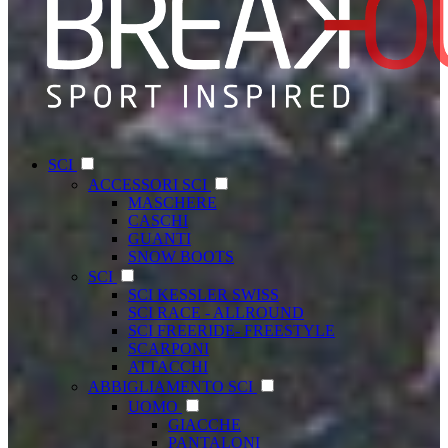
SCI
ACCESSORI SCI
MASCHERE
CASCHI
GUANTI
SNOW BOOTS
SCI
SCI KESSLER SWISS
SCI RACE - ALLROUND
SCI FREERIDE- FREESTYLE
SCARPONI
ATTACCHI
ABBIGLIAMENTO SCI
UOMO
GIACCHE
PANTALONI