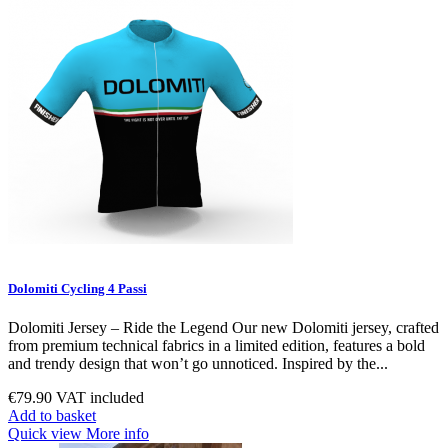
Dolomiti Cycling 4 Passi
Dolomiti Jersey – Ride the Legend Our new Dolomiti jersey, crafted
from premium technical fabrics in a limited edition, features a bold
and trendy design that won’t go unnoticed. Inspired by the...
€79.90
VAT included
Add to basket
Quick view
More info